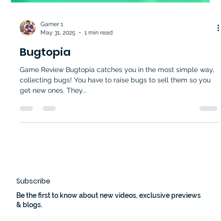
Gamer 1
May 31, 2025
1 min read
Bugtopia
Game Review Bugtopia catches you in the most simple way,
collecting bugs! You have to raise bugs to sell them so you
get new ones. They...
Subscribe
Be the first to know about new videos, exclusive previews
& blogs.