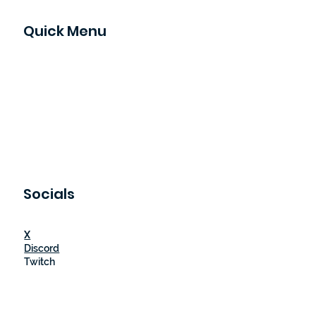
Quick Menu
Home
Game Reviews
Contact
Our Gamers
Events
Socials
X
Discord
Twitch