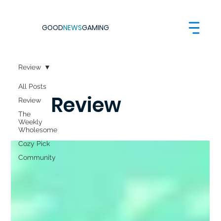
GOOD
NEWS
GAMING
Review
All Posts
Review
Review
The
Weekly
Wholesome
Cozy Pick
Community