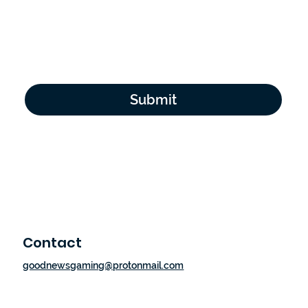
Email Address
*
Yes, subscribe me to your newsletter.
*
Submit
Contact
goodnewsgaming@protonmail.com